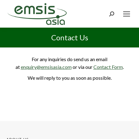
Search:
Contact Us
For any inquiries do send us an email
at
enquiry@emsisasia.com
or via our
Contact Form
.
We will reply to you as soon as possible.