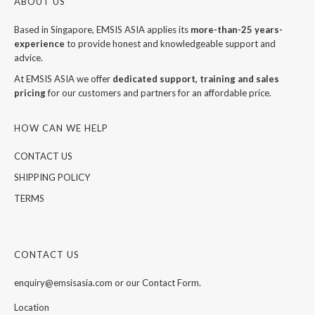
ABOUT US
Based in Singapore, EMSIS ASIA applies its
more-than-25 years-
experience
to provide honest and knowledgeable support and
advice.
At EMSIS ASIA we offer
dedicated support, training and sales
pricing
for our customers and partners for an affordable price.
HOW CAN WE HELP
CONTACT US
SHIPPING POLICY
TERMS
CONTACT US
enquiry@emsisasia.com or our Contact Form.
Location