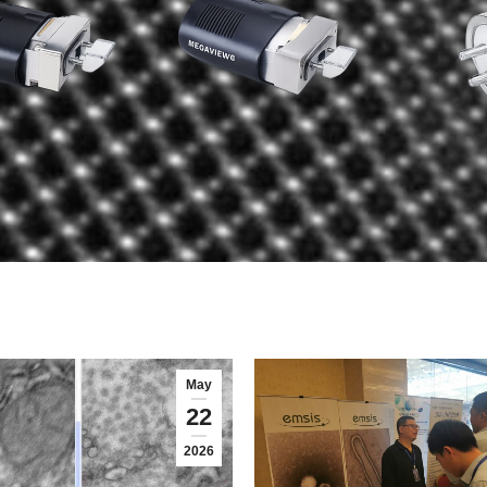
May
22
2026