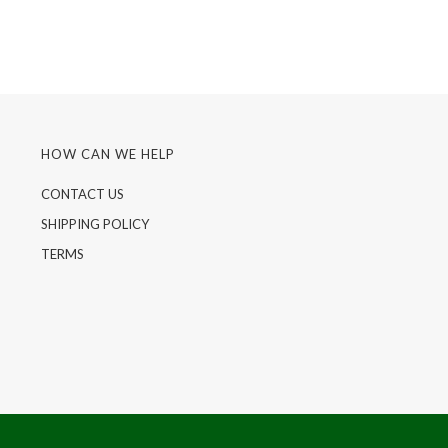
HOW CAN WE HELP
CONTACT US
SHIPPING POLICY
TERMS