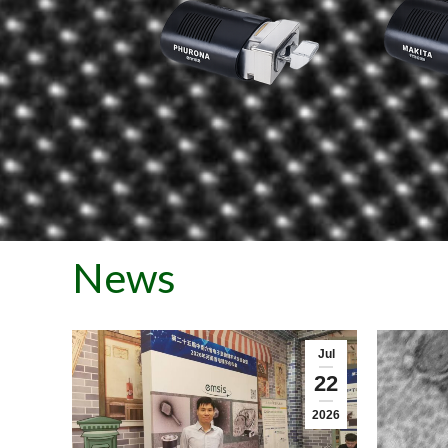
News
Jul
22
2026