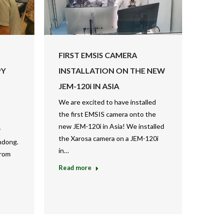
FIRST EMSIS CAMERA
PY
INSTALLATION ON THE NEW
JEM-120i IN ASIA
We are excited to have installed
the first EMSIS camera onto the
new JEM-120i in Asia! We installed
y
the Xarosa camera on a JEM-120i
ndong.
in…
from
Read more