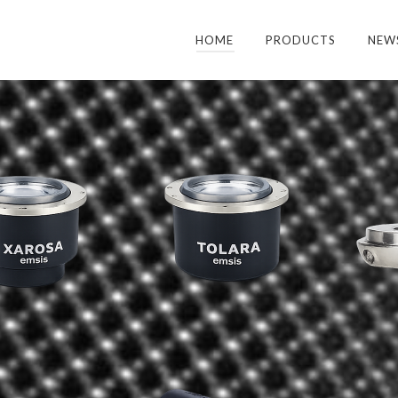
HOME
PRODUCTS
NEW