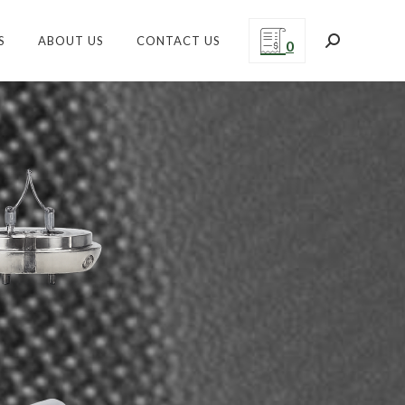
S
ABOUT US
CONTACT US
Search:
0