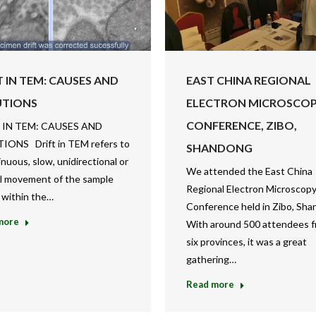
T IN TEM: CAUSES AND
EAST CHINA REGIONAL
UTIONS
ELECTRON MICROSCO
CONFERENCE, ZIBO,
 IN TEM: CAUSES AND
IONS Drift in TEM refers to
SHANDONG
inuous, slow, unidirectional or
We attended the East China
al movement of the sample
Regional Electron Microscop
 within the…
Conference held in Zibo, Sha
more
With around 500 attendees 
six provinces, it was a great
gathering…
Read more