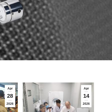
Apr
Apr
28
14
2026
2026