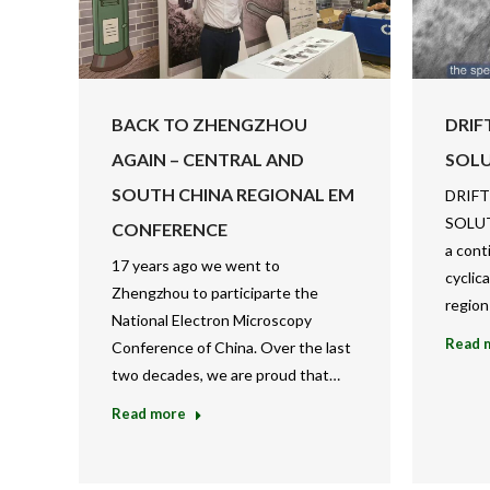
BACK TO ZHENGZHOU
DRIF
AGAIN – CENTRAL AND
SOL
SOUTH CHINA REGIONAL EM
DRIFT
SOLUT
CONFERENCE
a cont
17 years ago we went to
cyclic
Zhengzhou to participarte the
region
National Electron Microscopy
Read 
Conference of China. Over the last
two decades, we are proud that…
Read more