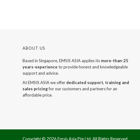
ABOUT US
Based in Singapore, EMSIS ASIA applies its
more-than-25
years-experience
to provide honest and knowledgeable
support and advice.
At EMSIS ASIA we offer
dedicated support, training and
sales pricing
for our customers and partners for an
affordable price.
Copyright ©
2026 Emsis Asia Pte Ltd. All Rights Reserved.