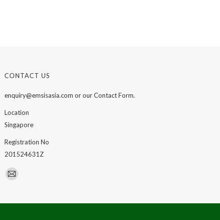
CONTACT US
enquiry@emsisasia.com or our Contact Form.
Location
Singapore
Registration No
201524631Z
Find us on:
Mail
page
opens
in